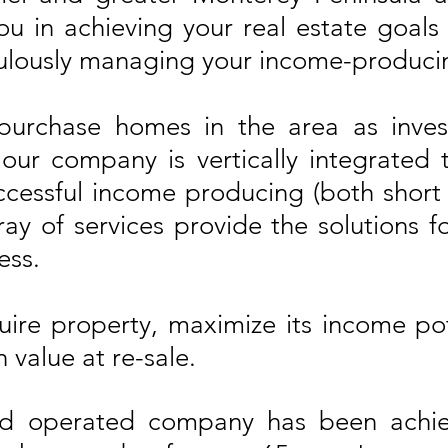
you in achieving your real estate goal
lously managing your income-producin
 purchase homes in the area as inve
ur company is vertically integrated 
ccessful income producing (both short
ay of services provide the solutions fo
ess.
ire property, maximize its income pot
 value at re-sale.
d operated company has been achievi