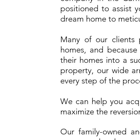
positioned to assist 
dream home to meticu
Many of our clients
homes, and because o
their homes into a su
property, our wide arr
every step of the proc
We can help you acqu
maximize the reversion
Our family-owned an