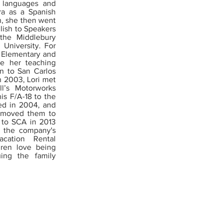
 languages and
ra as a Spanish
n, she then went
lish to Speakers
the Middlebury
 University. For
e Elementary and
ve her teaching
n to San Carlos
n 2003, Lori met
l’s Motorworks
s F/A-18 to the
ied in 2004, and
y moved them to
 to SCA in 2013
w the company's
cation Rental
dren love being
ing the family