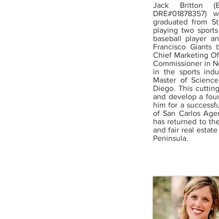
Jack Britton (
DRE#01878357) w
graduated from S
playing two sport
baseball player a
Francisco Giants 
Chief Marketing Of
Commissioner in Ne
in the sports in
Master of Science
Diego. This cuttin
and develop a foun
him for a successfu
of San Carlos Agen
has returned to th
and fair real esta
Peninsula.