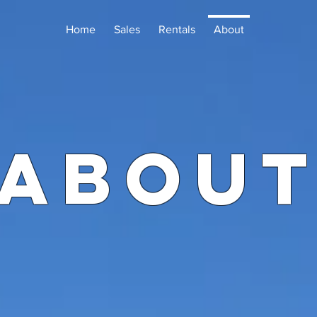
Home
Sales
Rentals
About
ABOU