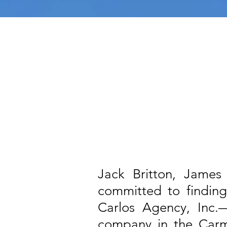
Jack Britton, James 
committed to finding 
Carlos Agency, Inc.
company in the Carm