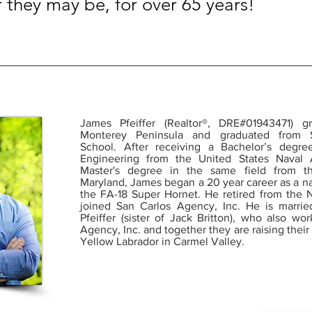
r they may be, for over 65 years!
James Pfeiffer (Realtor®, DRE#01943471)
Monterey Peninsula and graduated from 
School. After receiving a Bachelor’s degre
Engineering from the United States Nava
Master's degree in the same field from th
Maryland, James began a 20 year career as a nav
the FA-18 Super Hornet. He retired from the 
joined San Carlos Agency, Inc. He is married
Pfeiffer (sister of Jack Britton), who also wo
Agency, Inc. and together they are raising their
Yellow Labrador in Carmel Valley.