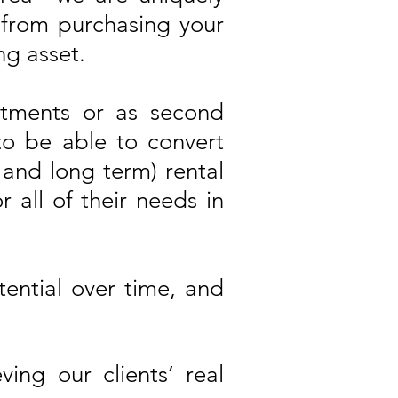
s from purchasing your
g asset.
stments or as second
to be able to convert
 and long term) rental
r all of their needs in
ential over time, and
ng our clients’ real