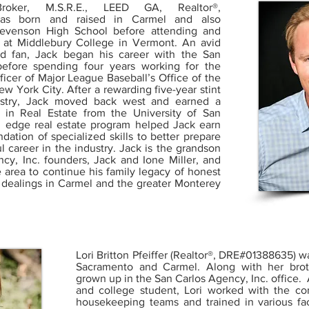
Broker, M.S.R.E., LEED GA, Realtor®,
as born and raised in Carmel and also
tevenson High School before attending and
s at Middlebury College in Vermont. An avid
nd fan, Jack began his career with the San
before spending four years working for the
ficer of Major League Baseball’s Office of the
w York City. After a rewarding five-year stint
dustry, Jack moved back west and earned a
 in Real Estate from the University of San
g edge real estate program helped Jack earn
dation of specialized skills to better prepare
l career in the industry. Jack is the grandson
cy, Inc. founders, Jack and Ione Miller, and
e area to continue his family legacy of honest
te dealings in Carmel and the greater Monterey
Lori Britton Pfeiffer (Realtor®, DRE#01388635) w
Sacramento and Carmel. Along with her brot
grown up in the San Carlos Agency, Inc. office. 
and college student, Lori worked with the co
housekeeping teams and trained in various fac