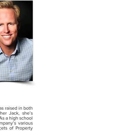
as raised in both
her Jack, she’s
As a high school
mpany’s various
ets of Property