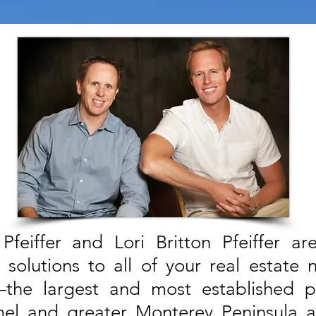
Pfeiffer and Lori Britton Pfeiffer a
solutions to all of your real estate 
—the largest and most established 
el and greater Monterey Peninsula 