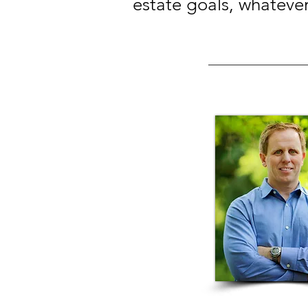
estate goals, whateve