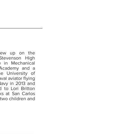
 grew up on the
Stevenson High
e in Mechanical
l Academy and a
e University of
al aviator flying
Navy in 2013 and
 to Lori Britton
rks at San Carlos
 two children and