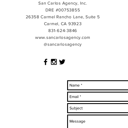
San Carlos Agency, Inc.
DRE #00753855
26358 Carmel Rancho Lane, Suite 5
Carmel, CA 93923
831-624-3846
www.sancarlosagency.com
@sancarlosagency