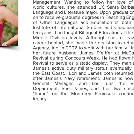
Management. Wanting to follow her love of
world cultures, she attended UC Santa Barba
Language and Literature major. Upon graduatio
on to receive graduate degrees in Teaching Eng
of Other Languages and Education at both 
Institute of International Studies and Chapman
ten years, Lori taught Bilingual Education at th
Middle Division levels. Although sad to lea
career behind, she made the decision to retur
Agency, Inc. in 2002 to work with her family. I
her future husband James Pfeiffer at McCal
Revival during Concours Week. He had flown hi
Revival to serve as a static display. They marr
James’s active duty military status eventuall
the East Coast. Lori and James both returned
after James’s Navy retirement. James is no
General Manager, and Lori runs the Va
Department. She, James, and their two chil
“home” on the Monterey Peninsula continu
legacy.