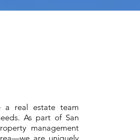
re a real estate team
needs. As part of San
property management
area—we are uniquely